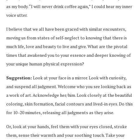
as my body. “I will never drink coffee again,” I could hear my inner
voice utter.
I believe that we all have been graced with similar encounters,
moving us from states of self-neglect to knowing that there is
much life, love and beauty to live and give. What are the pivotal
times that awakened you to your essence and deeper knowing of
your unique human physical expression?
Suggestion:
Look at your face in a mirror. Look with curiosity,
and suspend all judgment. Welcome who you see looking back as
a work of art. Acknowledge her/him. Look closely at the beautiful
coloring, skin formation, facial contours and lived-in eyes. Do this
for 10 -20 minutes, releasing all judgments as they arise.
Or, look at your hands, feel them with your eyes closed, stroke
them, sense their warmth and your soothing touch. Take your