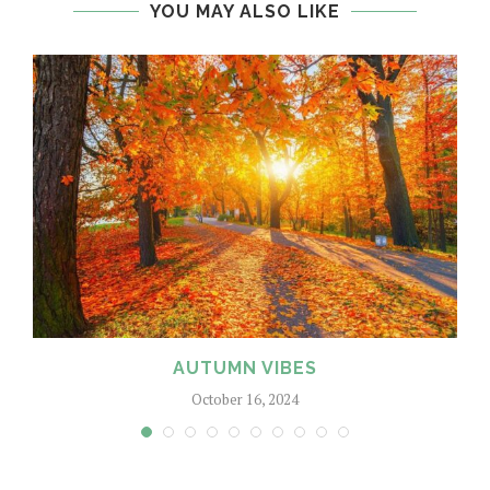
YOU MAY ALSO LIKE
AUTUMN VIBES
October 16, 2024