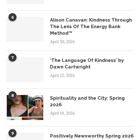
6
Alison Canavan: Kindness Through
The Lens Of The Energy Bank
Method™
April 30, 2026
7
‘The Language Of Kindness’ by
Dawn Cartwright
April 22, 2026
8
Spirituality and the City: Spring
2026
April 18, 2026
9
Positively Newsworthy Spring 2026