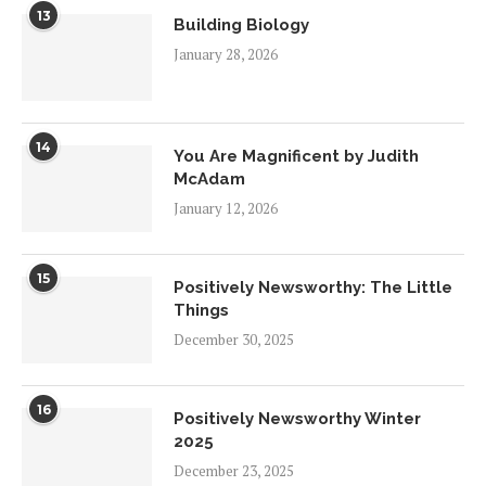
13
Building Biology
January 28, 2026
14
You Are Magnificent by Judith
McAdam
January 12, 2026
15
Positively Newsworthy: The Little
Things
December 30, 2025
16
Positively Newsworthy Winter
2025
December 23, 2025