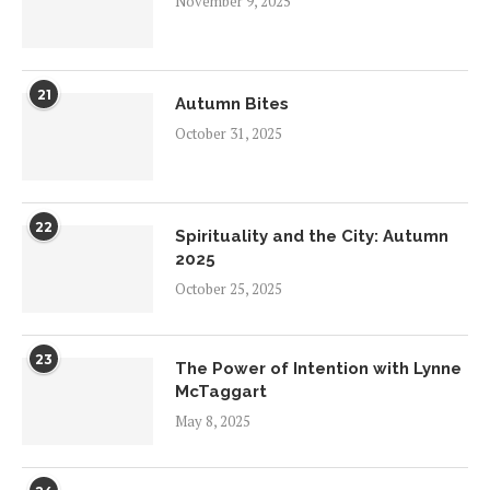
November 9, 2025
21
Autumn Bites
October 31, 2025
22
Spirituality and the City: Autumn
2025
October 25, 2025
23
The Power of Intention with Lynne
McTaggart
May 8, 2025