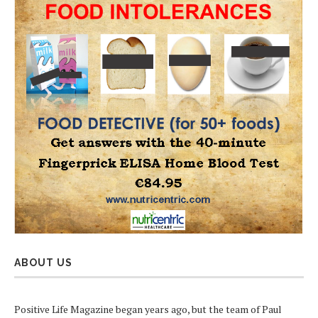
ABOUT US
Positive Life Magazine began years ago, but the team of Paul