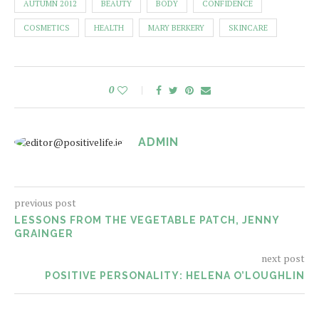
AUTUMN 2012
BEAUTY
BODY
CONFIDENCE
COSMETICS
HEALTH
MARY BERKERY
SKINCARE
0
ADMIN
previous post
LESSONS FROM THE VEGETABLE PATCH, JENNY
GRAINGER
next post
POSITIVE PERSONALITY: HELENA O’LOUGHLIN