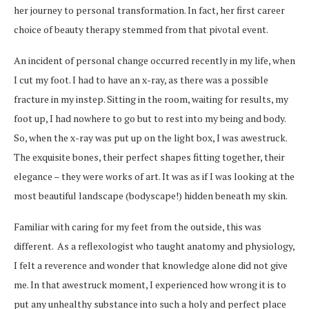
her journey to personal transformation. In fact, her first career
choice of beauty therapy stemmed from that pivotal event.
An incident of personal change occurred recently in my life, when
I cut my foot. I had to have an x-ray, as there was a possible
fracture in my instep. Sitting in the room, waiting for results, my
foot up, I had nowhere to go but to rest into my being and body.
So, when the x-ray was put up on the light box, I was awestruck.
The exquisite bones, their perfect shapes fitting together, their
elegance – they were works of art. It was as if I was looking at the
most beautiful landscape (bodyscape!) hidden beneath my skin.
Familiar with caring for my feet from the outside, this was
different. As a reflexologist who taught anatomy and physiology,
I felt a reverence and wonder that knowledge alone did not give
me. In that awestruck moment, I experienced how wrong it is to
put any unhealthy substance into such a holy and perfect place