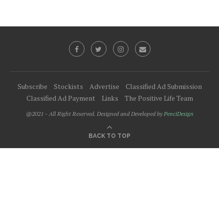
Subscribe
Stockists
Advertise
Classified Ad Submission
Classified Ad Payment
Links
The Positive Life Team
@2021 - All Right Reserved. Designed and Developed by
PenciDesign
BACK TO TOP