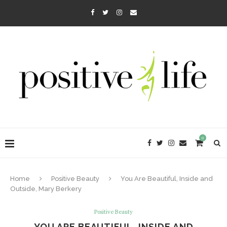
0
Home
Positive Beauty
You Are Beautiful, Inside and
Outside, Mary Berkery
Positive Beauty
YOU ARE BEAUTIFUL, INSIDE AND