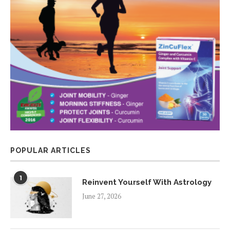
POPULAR ARTICLES
1
Reinvent Yourself With Astrology
June 27, 2026