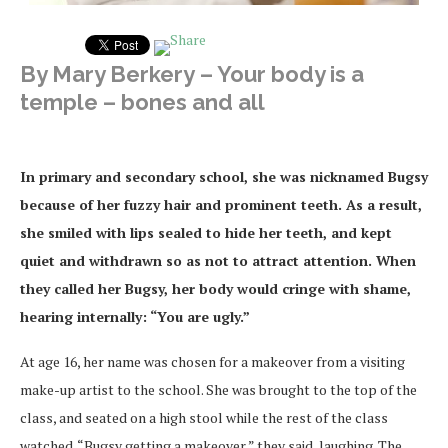
By Mary Berkery – Your body is a
temple – bones and all
In primary and secondary school, she was nicknamed Bugsy
because of her fuzzy hair and prominent teeth. As a result,
she smiled with lips sealed to hide her teeth, and kept
quiet and withdrawn so as not to attract attention. When
they called her Bugsy, her body would cringe with shame,
hearing internally: “You are ugly.”
At age 16, her name was chosen for a makeover from a visiting
make-up artist to the school. She was brought to the top of the
class, and seated on a high stool while the rest of the class
watched. “Bugsy getting a makeover,” they said, laughing. The