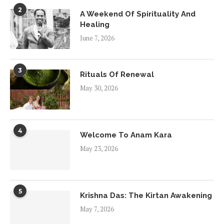
2
A Weekend Of Spirituality And
Healing
June 7, 2026
3
Rituals Of Renewal
May 30, 2026
4
Welcome To Anam Kara
May 23, 2026
5
Krishna Das: The Kirtan Awakening
May 7, 2026