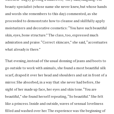
beauty specialist (whose name she never knew, but whose hands
and words she remembers to this day) commented, as she
proceeded to demonstrate how to cleanse and skillfully apply
moisturizers and decorative cosmetics: “You have such beautiful
skin, eyes, bone structure.” The class, too, expressed much
admiration and praise. “Correct skincare,” she said, “accentuates
what already is there.”
That evening, instead of the usual donning of jeans and boots to
go outside to work with animals, she found a most beautiful silk
scarf, draped it over her head and shoulders and sat in front of a
mirror. She absorbed, in a way that she never had before, the
sight of her made up face, her eyes and skin tone. “You are
beautiful,” she found herself repeating, “So beautiful.” She felt
like a princess. Inside and outside, waves of sensual loveliness
filled and washed over her. The experience was the beginning of