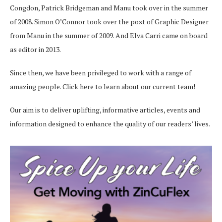
Congdon, Patrick Bridgeman and Manu took over in the summer
of 2008. Simon O’Connor took over the post of Graphic Designer
from Manu in the summer of 2009. And Elva Carri came on board
as editor in 2013.
Since then, we have been privileged to work with a range of
amazing people.
Click here
to learn about our current team!
Our aim is to deliver uplifting, informative articles, events and
information designed to enhance the quality of our readers’ lives.