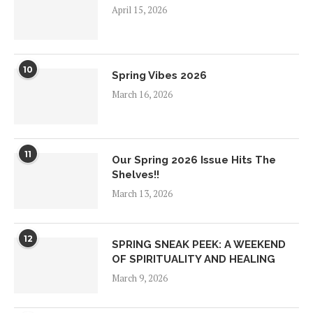
April 15, 2026
10
Spring Vibes 2026
March 16, 2026
11
Our Spring 2026 Issue Hits The
Shelves!!
March 13, 2026
12
SPRING SNEAK PEEK: A WEEKEND
OF SPIRITUALITY AND HEALING
March 9, 2026