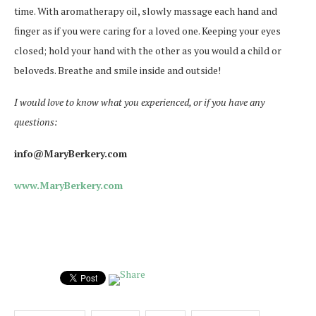
time. With aromatherapy oil, slowly massage each hand and
finger as if you were caring for a loved one. Keeping your eyes
closed; hold your hand with the other as you would a child or
beloveds. Breathe and smile inside and outside!
I would love to know what you experienced, or if you have any
questions:
info@MaryBerkery.com
www.MaryBerkery.com