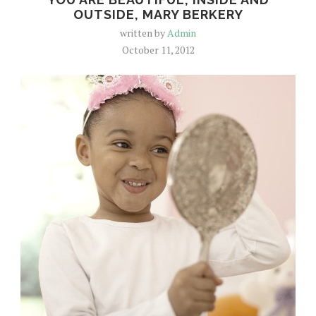
OUTSIDE, MARY BERKERY
written by
Admin
October 11, 2012