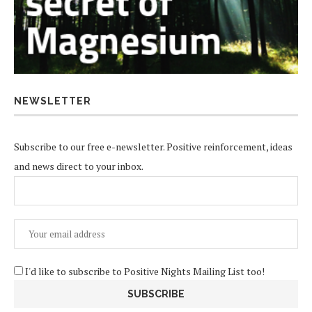
NEWSLETTER
Subscribe to our free e-newsletter. Positive reinforcement, ideas
and news direct to your inbox.
I'd like to subscribe to Positive Nights Mailing List too!