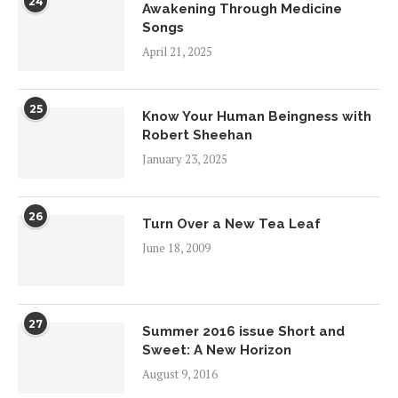
24
Awakening Through Medicine
Songs
April 21, 2025
25
Know Your Human Beingness with
Robert Sheehan
January 23, 2025
26
Turn Over a New Tea Leaf
June 18, 2009
27
Summer 2016 issue Short and
Sweet: A New Horizon
August 9, 2016