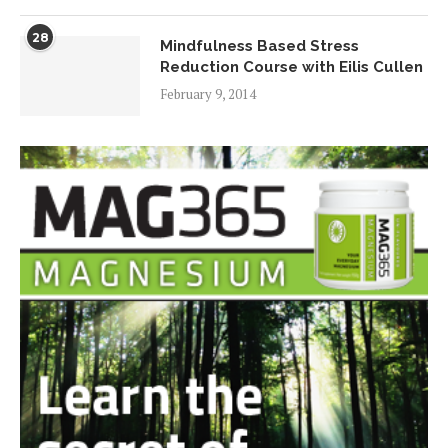
28
Mindfulness Based Stress
Reduction Course with Eilis Cullen
February 9, 2014