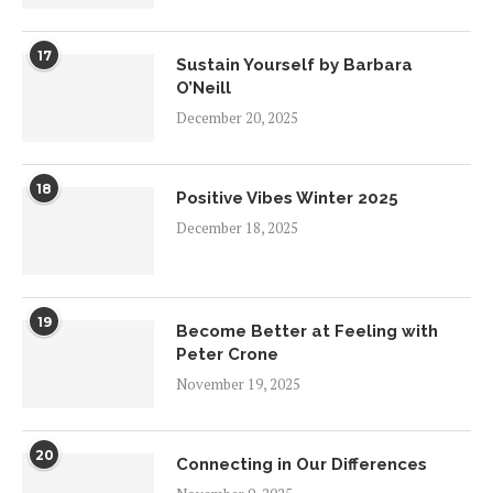
17
Sustain Yourself by Barbara
O’Neill
December 20, 2025
18
Positive Vibes Winter 2025
December 18, 2025
19
Become Better at Feeling with
Peter Crone
November 19, 2025
20
Connecting in Our Differences