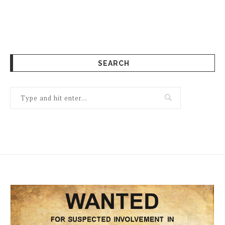
SEARCH