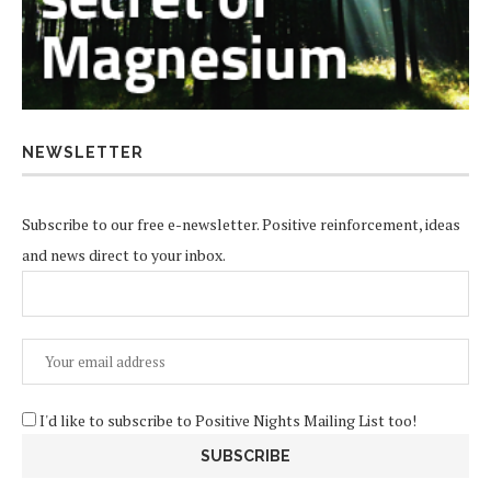
NEWSLETTER
Subscribe to our free e-newsletter. Positive reinforcement, ideas
and news direct to your inbox.
I'd like to subscribe to Positive Nights Mailing List too!