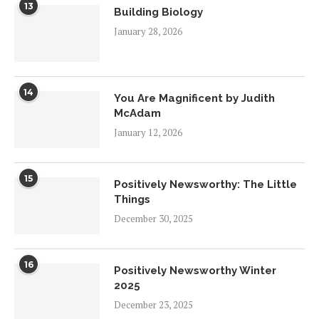
13
Building Biology
January 28, 2026
14
You Are Magnificent by Judith
McAdam
January 12, 2026
15
Positively Newsworthy: The Little
Things
December 30, 2025
16
Positively Newsworthy Winter
2025
December 23, 2025