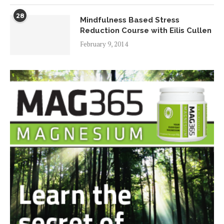
28
Mindfulness Based Stress
Reduction Course with Eilis Cullen
February 9, 2014