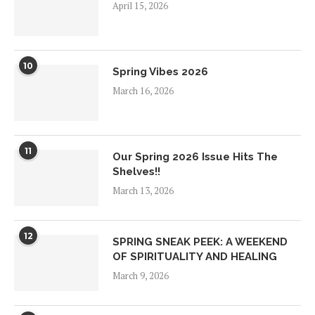
April 15, 2026
10
Spring Vibes 2026
March 16, 2026
11
Our Spring 2026 Issue Hits The
Shelves!!
March 13, 2026
12
SPRING SNEAK PEEK: A WEEKEND
OF SPIRITUALITY AND HEALING
March 9, 2026