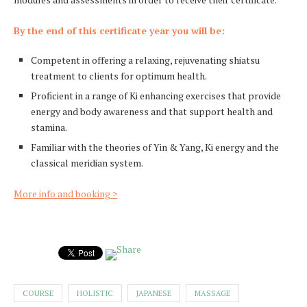
By the end of this certificate year you will be:
Competent in offering a relaxing, rejuvenating shiatsu
treatment to clients for optimum health.
Proficient in a range of Ki enhancing exercises that provide
energy and body awareness and that support health and
stamina.
Familiar with the theories of Yin & Yang, Ki energy and the
classical meridian system.
More info and booking >
COURSE
HOLISTIC
JAPANESE
MASSAGE