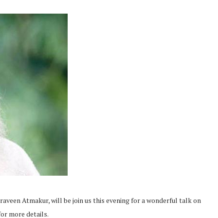
aveen Atmakur, will be join us this evening for a wonderful talk on
or more details.