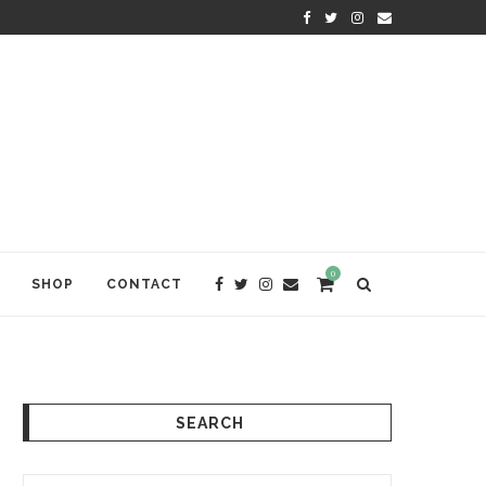
KRISHNA DAS: THE KIRTAN AWA
0
SHOP
CONTACT
SEARCH