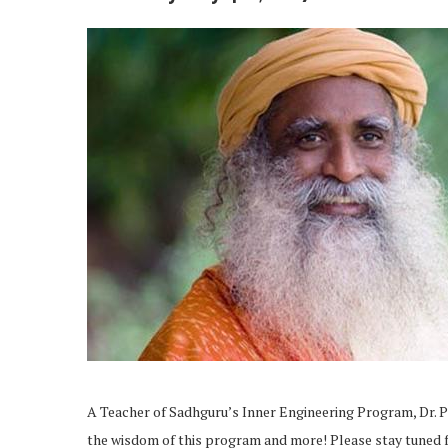
A Teacher of Sadhguru’s Inner Engineering Program, Dr. Pr
the wisdom of this program and more! Please stay tuned f