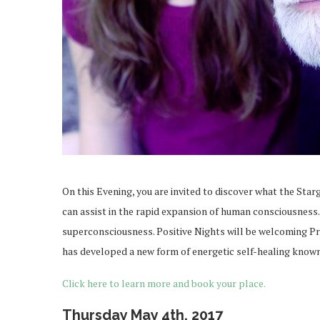
On this Evening, you are invited to discover what the Starg
can assist in the rapid expansion of human consciousness
superconsciousness. Positive Nights will be welcoming Pr
has developed a new form of energetic self-healing known 
Click here to learn more and book your place.
Thursday May 4th, 2017