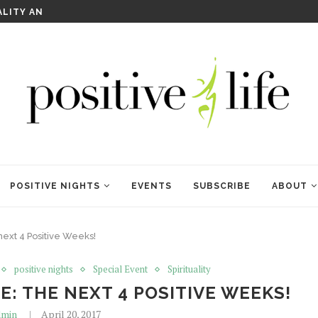
WELCOME TO ANAM KARA
POSITIVE NIGHTS
EVENTS
SUBSCRIBE
ABOUT
next 4 Positive Weeks!
positive nights
Special Event
Spirituality
: THE NEXT 4 POSITIVE WEEKS!
min
April 20, 2017