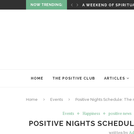
NOW TRENDING:
ITUALITY AND HEALING
RITUALS OF RENEWAL
HOME
THE POSITIVE CLUB
ARTICLES
Home
Events
Positive Nights Schedule: The 
Events
Happiness
positive news
POSITIVE NIGHTS SCHEDULE
written by
Ad