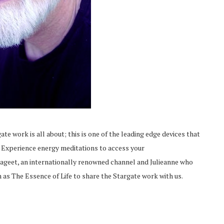
ate work is all about; this is one of the leading edge devices that
. Experience energy meditations to access your
ageet, an internationally renowned channel and Julieanne who
as The Essence of Life to share the Stargate work with us.