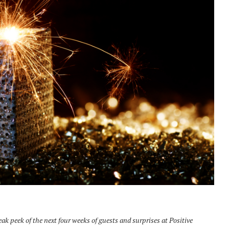
k peek of the next four weeks of guests and surprises at Positive