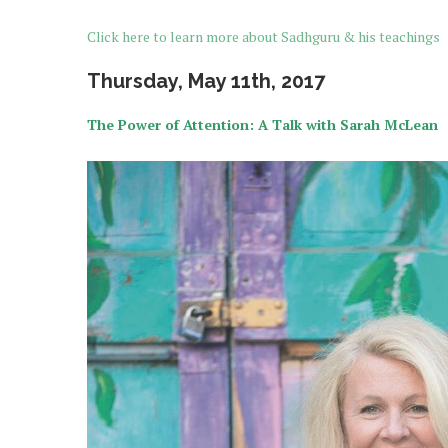
Click here to learn more about Sadhguru & his teachings
Thursday, May 11th, 2017
The Power of Attention: A Talk with Sarah McLean