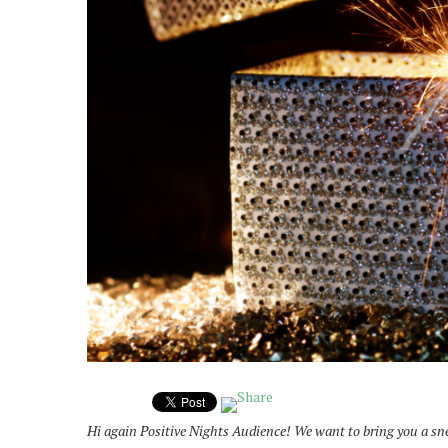
Hi again Positive Nights Audience! We want to bring you a snea