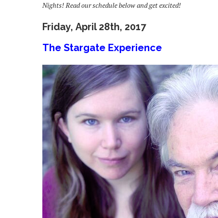
Nights! Read our schedule below and get excited!
Friday, April 28th, 2017
The Stargate Experience