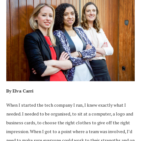
By Elva Carri
When I started the tech company I run, I knew exactly what I
needed. I needed to be organised, to sit at a computer, a logo and
business cards, to choose the right clothes to give off the right
impression. When I got to a point where a team was involved, I’d
need to make sure everyone could work to their strengths and on