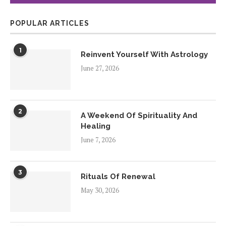
POPULAR ARTICLES
1
Reinvent Yourself With Astrology
June 27, 2026
2
A Weekend Of Spirituality And
Healing
June 7, 2026
3
Rituals Of Renewal
May 30, 2026