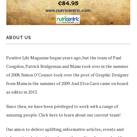
ABOUT US
Positive Life Magazine began years ago, but the team of Paul
Congdon, Patrick Bridgeman and Manu took over in the summer
of 2008. Simon O’Connor took over the post of Graphic Designer
from Manu in the summer of 2009. And Elva Carri came on board
as editor in 2013.
Since then, we have been privileged to work with a range of
amazing people.
Click here
to learn about our current team!
Our aim is to deliver uplifting, informative articles, events and