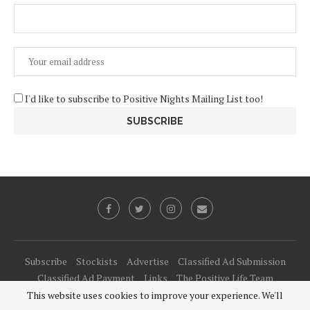
I'd like to subscribe to Positive Nights Mailing List too!
Subscribe
Stockists
Advertise
Classified Ad Submission
Classified Ad Payment
Links
The Positive Life Team
This website uses cookies to improve your experience. We'll
@2021 - All Right Reserved. Designed and Developed by
PenciDesign