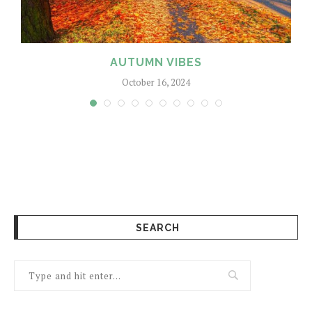
AUTUMN VIBES
October 16, 2024
SEARCH