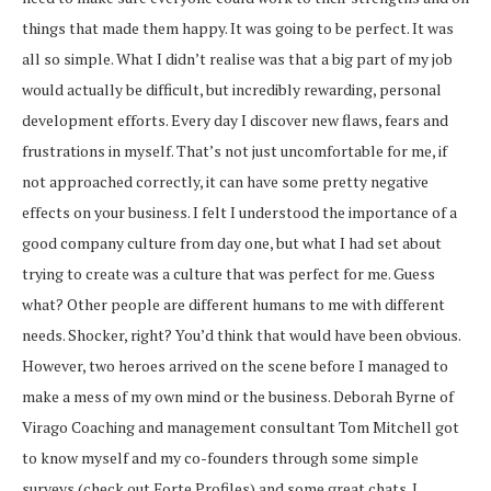
things that made them happy. It was going to be perfect. It was
all so simple. What I didn’t realise was that a big part of my job
would actually be difficult, but incredibly rewarding, personal
development efforts. Every day I discover new flaws, fears and
frustrations in myself. That’s not just uncomfortable for me, if
not approached correctly, it can have some pretty negative
effects on your business. I felt I understood the importance of a
good company culture from day one, but what I had set about
trying to create was a culture that was perfect for me. Guess
what? Other people are different humans to me with different
needs. Shocker, right? You’d think that would have been obvious.
However, two heroes arrived on the scene before I managed to
make a mess of my own mind or the business. Deborah Byrne of
Virago Coaching and management consultant Tom Mitchell got
to know myself and my co-founders through some simple
surveys (check out Forte Profiles) and some great chats. I