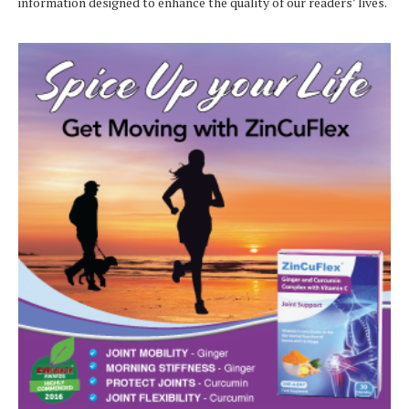
information designed to enhance the quality of our readers’ lives.