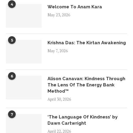
4
Welcome To Anam Kara
May 23, 2026
5
Krishna Das: The Kirtan Awakening
May 7, 2026
6
Alison Canavan: Kindness Through
The Lens Of The Energy Bank
Method™
April 30, 2026
7
‘The Language Of Kindness’ by
Dawn Cartwright
April 22, 2026