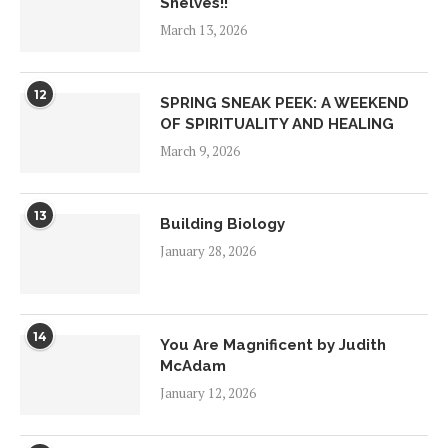
Shelves!!
March 13, 2026
12
SPRING SNEAK PEEK: A WEEKEND
OF SPIRITUALITY AND HEALING
March 9, 2026
13
Building Biology
January 28, 2026
14
You Are Magnificent by Judith
McAdam
January 12, 2026