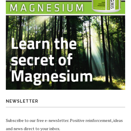
NEWSLETTER
Subscribe to our free e-newsletter. Positive reinforcement, ideas
and news direct to your inbox.