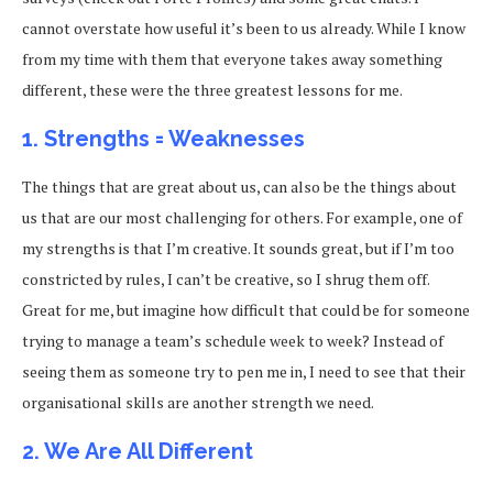
cannot overstate how useful it’s been to us already. While I know
from my time with them that everyone takes away something
different, these were the three greatest lessons for me.
1. Strengths = Weaknesses
The things that are great about us, can also be the things about
us that are our most challenging for others. For example, one of
my strengths is that I’m creative. It sounds great, but if I’m too
constricted by rules, I can’t be creative, so I shrug them off.
Great for me, but imagine how difficult that could be for someone
trying to manage a team’s schedule week to week? Instead of
seeing them as someone try to pen me in, I need to see that their
organisational skills are another strength we need.
2. We Are All Different