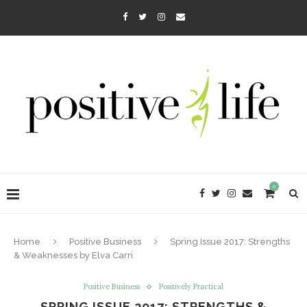
0
Home
Positive Business
Spring Issue 2017: Strengths
& Weaknesses by Elva Carri
Positive Business
Positively Practical
SPRING ISSUE 2017: STRENGTHS &