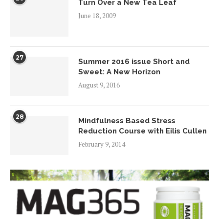
Turn Over a New Tea Leaf
June 18, 2009
27
Summer 2016 issue Short and
Sweet: A New Horizon
August 9, 2016
28
Mindfulness Based Stress
Reduction Course with Eilis Cullen
February 9, 2014