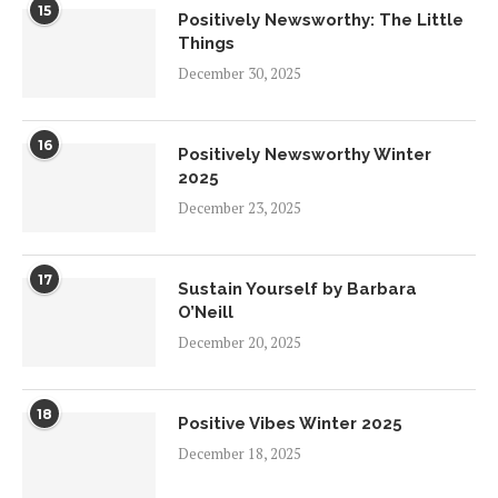
15
Positively Newsworthy: The Little
Things
December 30, 2025
16
Positively Newsworthy Winter
2025
December 23, 2025
17
Sustain Yourself by Barbara
O’Neill
December 20, 2025
18
Positive Vibes Winter 2025
December 18, 2025