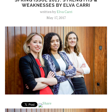
WEAKNESSES BY ELVA CARRI
written by
Elva Carri
May 17, 2017