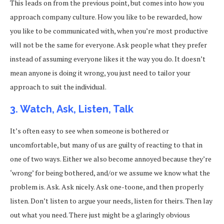
This leads on from the previous point, but comes into how you
approach company culture. How you like to be rewarded, how
you like to be communicated with, when you’re most productive
will not be the same for everyone. Ask people what they prefer
instead of assuming everyone likes it the way you do. It doesn’t
mean anyone is doing it wrong, you just need to tailor your
approach to suit the individual.
3. Watch, Ask, Listen, Talk
It’s often easy to see when someone is bothered or
uncomfortable, but many of us are guilty of reacting to that in
one of two ways. Either we also become annoyed because they’re
‘wrong’ for being bothered, and/or we assume we know what the
problem is. Ask. Ask nicely. Ask one-toone, and then properly
listen. Don’t listen to argue your needs, listen for theirs. Then lay
out what you need. There just might be a glaringly obvious