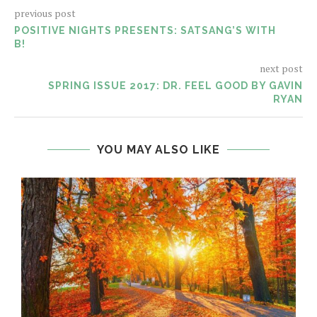
previous post
POSITIVE NIGHTS PRESENTS: SATSANG’S WITH
B!
next post
SPRING ISSUE 2017: DR. FEEL GOOD BY GAVIN
RYAN
YOU MAY ALSO LIKE