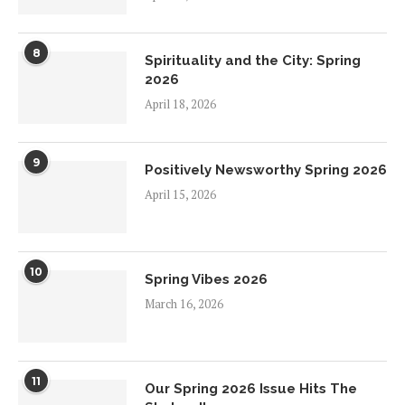
8
Spirituality and the City: Spring
2026
April 18, 2026
9
Positively Newsworthy Spring 2026
April 15, 2026
10
Spring Vibes 2026
March 16, 2026
11
Our Spring 2026 Issue Hits The