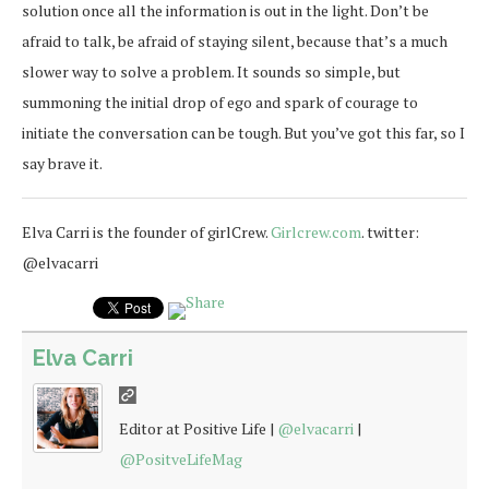
solution once all the information is out in the light. Don’t be
afraid to talk, be afraid of staying silent, because that’s a much
slower way to solve a problem. It sounds so simple, but
summoning the initial drop of ego and spark of courage to
initiate the conversation can be tough. But you’ve got this far, so I
say brave it.
Elva Carri is the founder of girlCrew.
Girlcrew.com
. twitter:
@elvacarri
Elva Carri
Editor at Positive Life |
@elvacarri
|
@PositveLifeMag