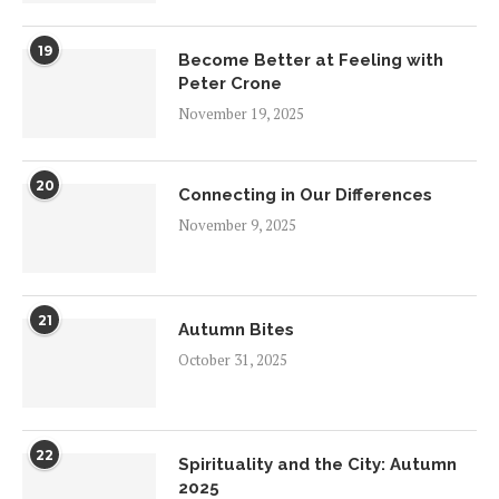
19
Become Better at Feeling with
Peter Crone
November 19, 2025
20
Connecting in Our Differences
November 9, 2025
21
Autumn Bites
October 31, 2025
22
Spirituality and the City: Autumn
2025