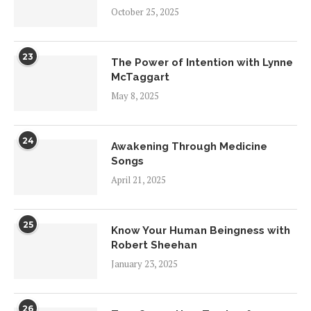
October 25, 2025
23
The Power of Intention with Lynne
McTaggart
May 8, 2025
24
Awakening Through Medicine
Songs
April 21, 2025
25
Know Your Human Beingness with
Robert Sheehan
January 23, 2025
26