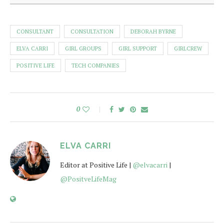
CONSULTANT
CONSULTATION
DEBORAH BYRNE
ELVA CARRI
GIRL GROUPS
GIRL SUPPORT
GIRLCREW
POSITIVE LIFE
TECH COMPANIES
0
ELVA CARRI
Editor at Positive Life |
@elvacarri
|
@PositveLifeMag